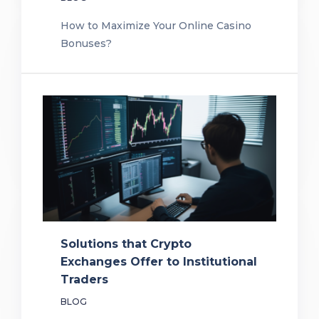
How to Maximize Your Online Casino
Bonuses?
Solutions that Crypto
Exchanges Offer to Institutional
Traders
BLOG