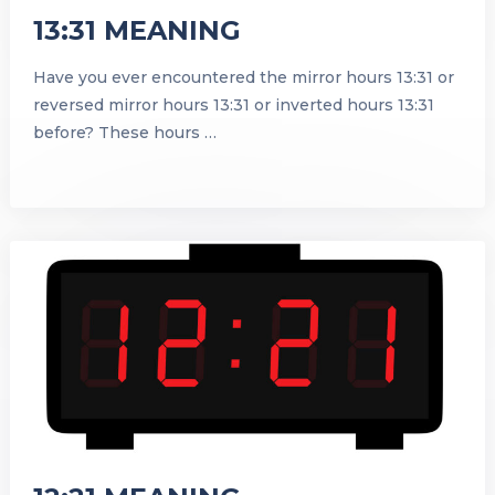
13:31 MEANING
Have you ever encountered the mirror hours 13:31 or
reversed mirror hours 13:31 or inverted hours 13:31
before? These hours …