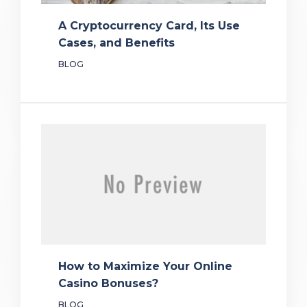
A Cryptocurrency Card, Its Use
Cases, and Benefits
BLOG
How to Maximize Your Online
Casino Bonuses?
BLOG