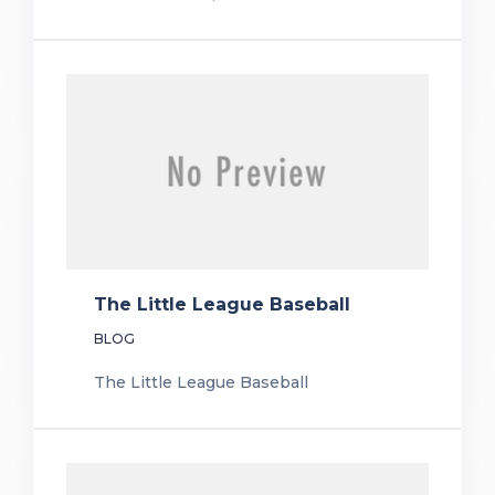
The Little League Baseball
BLOG
The Little League Baseball