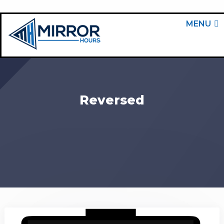
MENU
Reversed