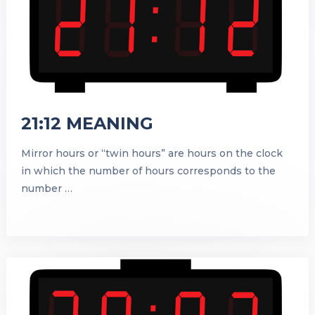
21:12 MEANING
Mirror hours or “twin hours” are hours on the clock
in which the number of hours corresponds to the
number …