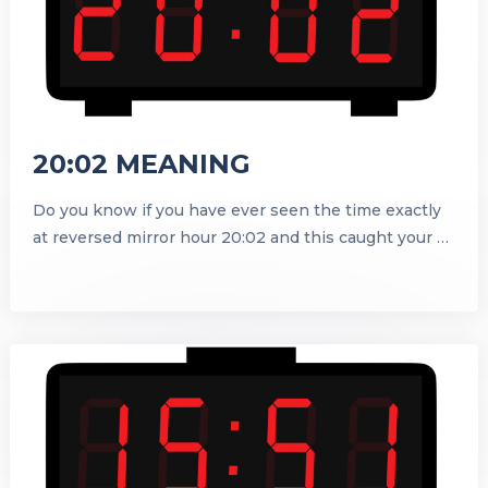
20:02 MEANING
Do you know if you have ever seen the time exactly
at reversed mirror hour 20:02 and this caught your …