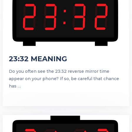
23:32 MEANING
Do you often see the 23:32 reverse mirror time
appear on your phone? If so, be careful that chance
has …