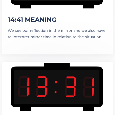
14:41 MEANING
We see our reflection in the mirror and we also have
to interpret mirror time in relation to the situation …