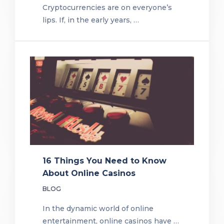
Cryptocurrencies are on everyone’s
lips. If, in the early years, …
16 Things You Need to Know
About Online Casinos
BLOG
In the dynamic world of online
entertainment, online casinos have …