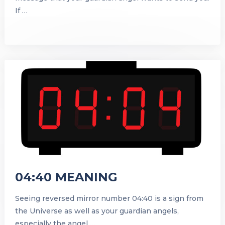
If …
04:40 MEANING
Seeing reversed mirror number 04:40 is a sign from
the Universe as well as your guardian angels,
especially the angel …