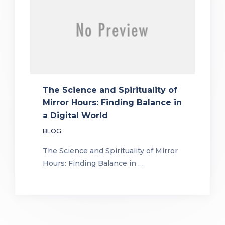
The Science and Spirituality of
Mirror Hours: Finding Balance in
a Digital World
BLOG
The Science and Spirituality of Mirror
Hours: Finding Balance in …