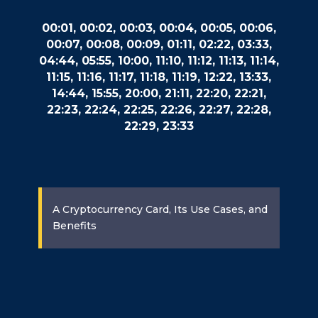
00:01
,
00:02
,
00:03
,
00:04
,
00:05
,
00:06
,
00:07
,
00:08
,
00:09
,
01:11
,
02:22
,
03:33
,
04:44
,
05:55
,
10:00
,
11:10
,
11:12
,
11:13
,
11:14
,
11:15
,
11:16
,
11:17
,
11:18
,
11:19
,
12:22
,
13:33
,
14:44
,
15:55
,
20:00
,
21:11
,
22:20
,
22:21
,
22:23
,
22:24
,
22:25
,
22:26
,
22:27
,
22:28
,
22:29
,
23:33
A Cryptocurrency Card, Its Use Cases, and
Benefits