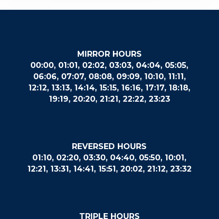
MIRROR HOURS
00:00
,
01:01
,
02:02
,
03:03
,
04:04
,
05:05
,
06:06
,
07:07
,
08:08
,
09:09
,
10:10
,
11:11
,
12:12
,
13:13
,
14:14
,
15:15
,
16:16
,
17:17
,
18:18
,
19:19
,
20:20
,
21:21
,
22:22
,
23:23
REVERSED HOURS
01:10
,
02:20
,
03:30
,
04:40
,
05:50
,
10:01
,
12:21
,
13:31
,
14:41
,
15:51
,
20:02
,
21:12
,
23:32
TRIPLE HOURS