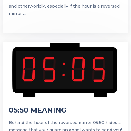
and otherworldly, especially if the hour is a reversed
mirror …
05:50 MEANING
Behind the hour of the reversed mirror 05:50 hides a
message that your guardian angel wants to send you!