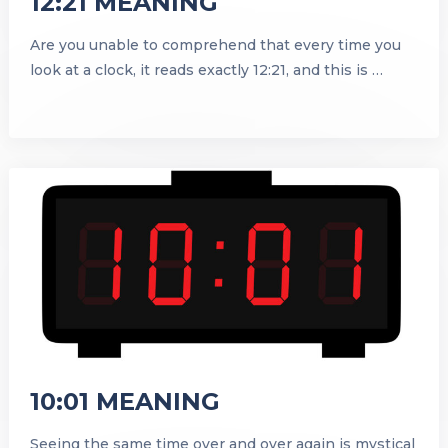
12:21 MEANING
Are you unable to comprehend that every time you
look at a clock, it reads exactly 12:21, and this is …
10:01 MEANING
Seeing the same time over and over again is mystical