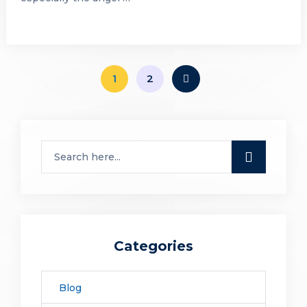
Posts
1
2
pagination
Categories
Blog