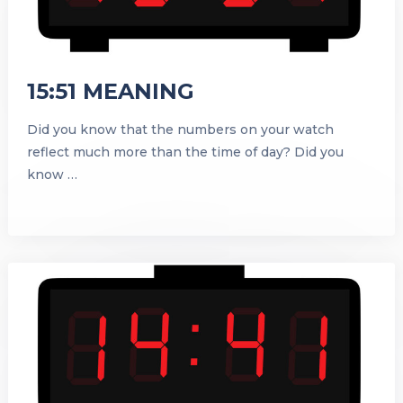
15:51 MEANING
Did you know that the numbers on your watch
reflect much more than the time of day? Did you
know …