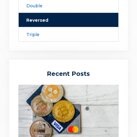
Double
Reversed
Triple
Recent Posts