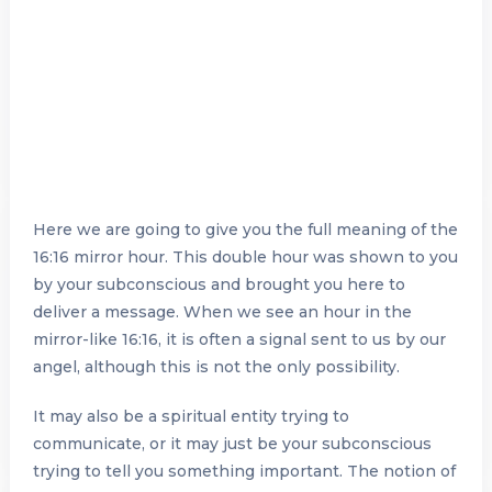
Here we are going to give you the full meaning of the
16:16 mirror hour. This double hour was shown to you
by your subconscious and brought you here to
deliver a message. When we see an hour in the
mirror-like 16:16, it is often a signal sent to us by our
angel, although this is not the only possibility.
It may also be a spiritual entity trying to
communicate, or it may just be your subconscious
trying to tell you something important. The notion of