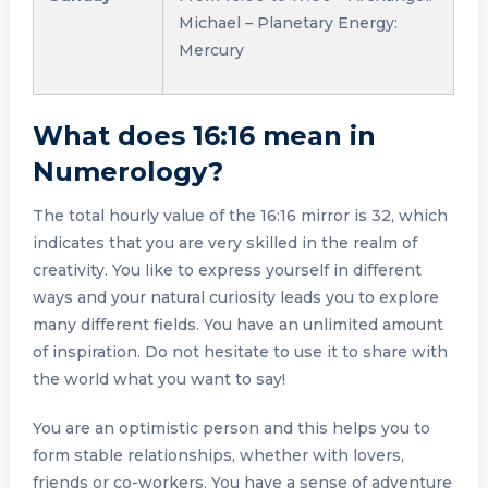
Michael – Planetary Energy:
Mercury
What does 16:16 mean in
Numerology?
The total hourly value of the 16:16 mirror is 32, which
indicates that you are very skilled in the realm of
creativity. You like to express yourself in different
ways and your natural curiosity leads you to explore
many different fields. You have an unlimited amount
of inspiration. Do not hesitate to use it to share with
the world what you want to say!
You are an optimistic person and this helps you to
form stable relationships, whether with lovers,
friends or co-workers. You have a sense of adventure