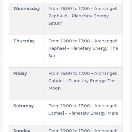
Wednesday
From 16:00 to 17:00 – Archangel:
Zaphkiel – Planetary Energy:
Saturn
Thursday
From 16:00 to 17:00 – Archangel:
Raphael – Planetary Energy: The
Sun
Friday
From 16:00 to 17:00 – Archangel:
Gabriel – Planetary Energy: The
Moon
Saturday
From 16:00 to 17:00 – Archangel:
Camael – Planetary Energy: Mars
Sunday
From 16:00 to 17:00 – Archangel: