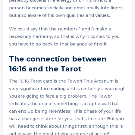
perfectly softens the energy of 1. This is how a
person becomes socially and emotionally intelligent,
but also aware of his own qualities and values.
We could say that the numbers 1 and 6 make a
necessary harmony, so that is why it comes to you;
you have to go back to that balance or find it.
The connection between
16:16 and the Tarot
The 16:16 Tarot card is the Tower! This Arcanum is
very significant in reading and is certainly a warning!
You are going to face a big problem. The Tower
indicates the end of something – an upheaval that
can end up being relentless! This phase of your life
has a change in store for you, that’s for sure. But you
will need to think about things first, although this is
not always the most obvious course of action!