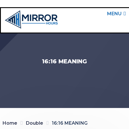
MENU
16:16 MEANING
Home
Double
16:16 MEANING