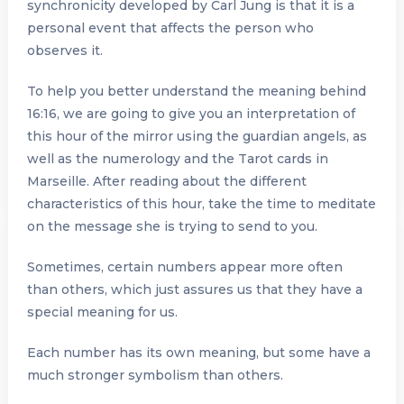
synchronicity developed by Carl Jung is that it is a
personal event that affects the person who
observes it.
To help you better understand the meaning behind
16:16, we are going to give you an interpretation of
this hour of the mirror using the guardian angels, as
well as the numerology and the Tarot cards in
Marseille. After reading about the different
characteristics of this hour, take the time to meditate
on the message she is trying to send to you.
Sometimes, certain numbers appear more often
than others, which just assures us that they have a
special meaning for us.
Each number has its own meaning, but some have a
much stronger symbolism than others.