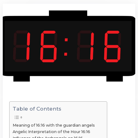
Table of Contents
Meaning of 16:16 with the guardian angels
Angelic Interpretation of the Hour 16:16