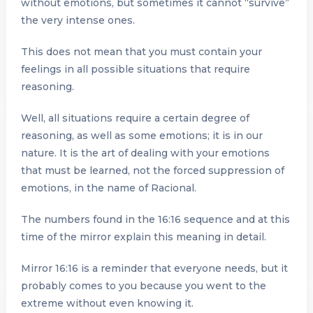
without emotions, but sometimes it cannot “survive”
the very intense ones.
This does not mean that you must contain your
feelings in all possible situations that require
reasoning.
Well, all situations require a certain degree of
reasoning, as well as some emotions; it is in our
nature. It is the art of dealing with your emotions
that must be learned, not the forced suppression of
emotions, in the name of Racional.
The numbers found in the 16:16 sequence and at this
time of the mirror explain this meaning in detail.
Mirror 16:16 is a reminder that everyone needs, but it
probably comes to you because you went to the
extreme without even knowing it.