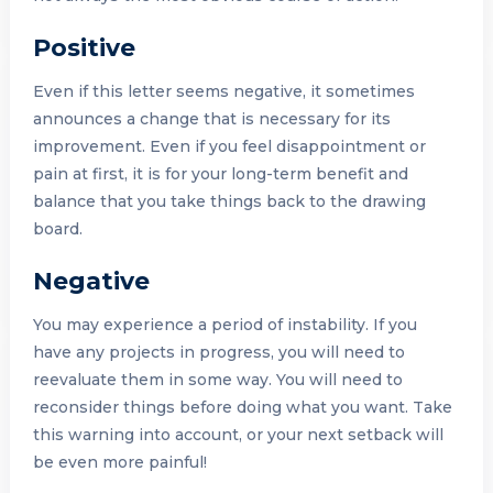
Positive
Even if this letter seems negative, it sometimes
announces a change that is necessary for its
improvement. Even if you feel disappointment or
pain at first, it is for your long-term benefit and
balance that you take things back to the drawing
board.
Negative
You may experience a period of instability. If you
have any projects in progress, you will need to
reevaluate them in some way. You will need to
reconsider things before doing what you want. Take
this warning into account, or your next setback will
be even more painful!