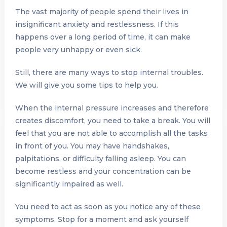
The vast majority of people spend their lives in
insignificant anxiety and restlessness. If this
happens over a long period of time, it can make
people very unhappy or even sick.
Still, there are many ways to stop internal troubles.
We will give you some tips to help you.
When the internal pressure increases and therefore
creates discomfort, you need to take a break. You will
feel that you are not able to accomplish all the tasks
in front of you. You may have handshakes,
palpitations, or difficulty falling asleep. You can
become restless and your concentration can be
significantly impaired as well.
You need to act as soon as you notice any of these
symptoms. Stop for a moment and ask yourself