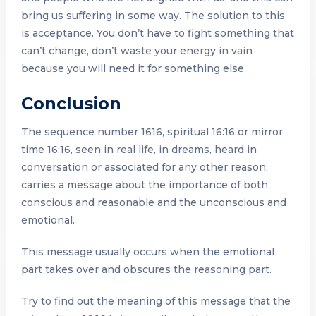
bring us suffering in some way. The solution to this
is acceptance. You don’t have to fight something that
can’t change, don’t waste your energy in vain
because you will need it for something else.
Conclusion
The sequence number 1616, spiritual 16:16 or mirror
time 16:16, seen in real life, in dreams, heard in
conversation or associated for any other reason,
carries a message about the importance of both
conscious and reasonable and the unconscious and
emotional.
This message usually occurs when the emotional
part takes over and obscures the reasoning part.
Try to find out the meaning of this message that the