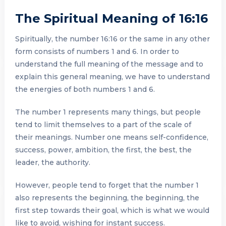
The Spiritual Meaning of 16:16
Spiritually, the number 16:16 or the same in any other
form consists of numbers 1 and 6. In order to
understand the full meaning of the message and to
explain this general meaning, we have to understand
the energies of both numbers 1 and 6.
The number 1 represents many things, but people
tend to limit themselves to a part of the scale of
their meanings. Number one means self-confidence,
success, power, ambition, the first, the best, the
leader, the authority.
However, people tend to forget that the number 1
also represents the beginning, the beginning, the
first step towards their goal, which is what we would
like to avoid, wishing for instant success.