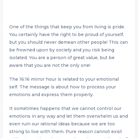
One of the things that keep you from living is pride.
You certainly have the right to be proud of yourself,
but you should never demean other people! This can
be frowned upon by society and you risk being
isolated. You are a person of great value, but be
aware that you are not the only one!
The 16:16 mirror hour is related to your emotional
self. The message is about how to process your
emotions and express them properly.
It sometimes happens that we cannot control our
emotions in any way and let them overwhelm us and
even ruin our rational ideas because we are too
strong to live with them. Pure reason cannot exist