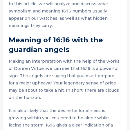
In this article, we will analyze and discuss what
symbolism and meaning 16:16 numbers usually
appear on our watches, as well as what hidden
meanings they carry.
Meaning of 16:16 with the
guardian angels
Making an interpretation with the help of the works
of Doreen Virtue, we can see that 16:16 is a powerful
sign! The angels are saying that you must prepare
for a major upheaval! Your legendary sense of pride
may be about to take a hit. In short, there are clouds
on the horizon.
It is also likely that the desire for loneliness is
growing within you. You need to be alone while
facing the storm. 16:16 gives a clear indication of a