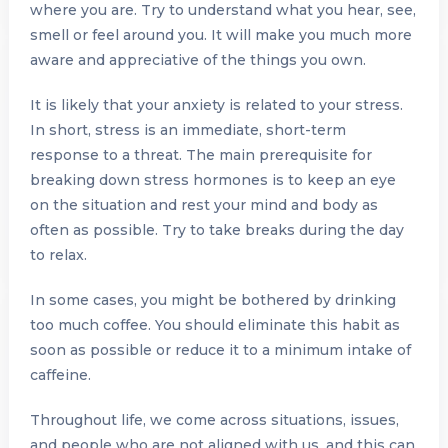
where you are. Try to understand what you hear, see,
smell or feel around you. It will make you much more
aware and appreciative of the things you own.
It is likely that your anxiety is related to your stress.
In short, stress is an immediate, short-term
response to a threat. The main prerequisite for
breaking down stress hormones is to keep an eye
on the situation and rest your mind and body as
often as possible. Try to take breaks during the day
to relax.
In some cases, you might be bothered by drinking
too much coffee. You should eliminate this habit as
soon as possible or reduce it to a minimum intake of
caffeine.
Throughout life, we ​​come across situations, issues,
and people who are not aligned with us, and this can