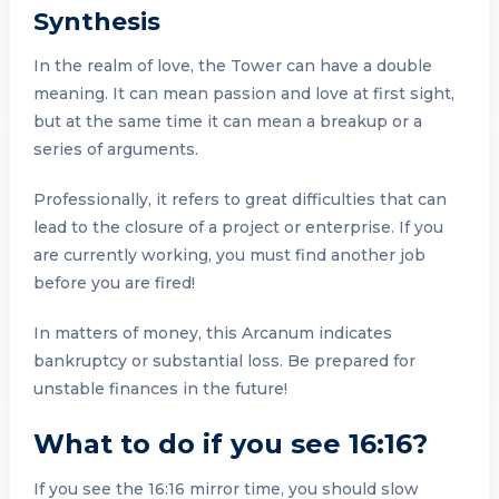
Synthesis
In the realm of love, the Tower can have a double
meaning. It can mean passion and love at first sight,
but at the same time it can mean a breakup or a
series of arguments.
Professionally, it refers to great difficulties that can
lead to the closure of a project or enterprise. If you
are currently working, you must find another job
before you are fired!
In matters of money, this Arcanum indicates
bankruptcy or substantial loss. Be prepared for
unstable finances in the future!
What to do if you see 16:16?
If you see the 16:16 mirror time, you should slow