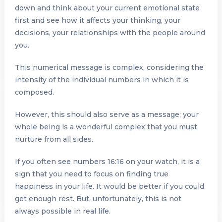
down and think about your current emotional state
first and see how it affects your thinking, your
decisions, your relationships with the people around
you.
This numerical message is complex, considering the
intensity of the individual numbers in which it is
composed.
However, this should also serve as a message; your
whole being is a wonderful complex that you must
nurture from all sides.
If you often see numbers 16:16 on your watch, it is a
sign that you need to focus on finding true
happiness in your life. It would be better if you could
get enough rest. But, unfortunately, this is not
always possible in real life.