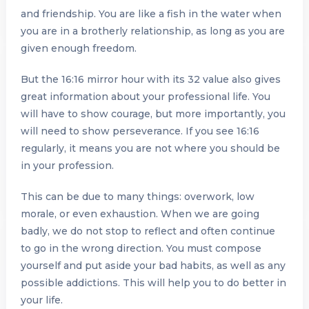
and friendship. You are like a fish in the water when
you are in a brotherly relationship, as long as you are
given enough freedom.
But the 16:16 mirror hour with its 32 value also gives
great information about your professional life. You
will have to show courage, but more importantly, you
will need to show perseverance. If you see 16:16
regularly, it means you are not where you should be
in your profession.
This can be due to many things: overwork, low
morale, or even exhaustion. When we are going
badly, we do not stop to reflect and often continue
to go in the wrong direction. You must compose
yourself and put aside your bad habits, as well as any
possible addictions. This will help you to do better in
your life.