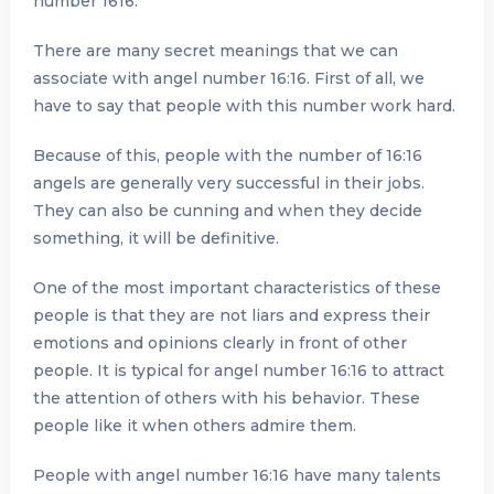
number 1616.
There are many secret meanings that we can
associate with angel number 16:16. First of all, we
have to say that people with this number work hard.
Because of this, people with the number of 16:16
angels are generally very successful in their jobs.
They can also be cunning and when they decide
something, it will be definitive.
One of the most important characteristics of these
people is that they are not liars and express their
emotions and opinions clearly in front of other
people. It is typical for angel number 16:16 to attract
the attention of others with his behavior. These
people like it when others admire them.
People with angel number 16:16 have many talents