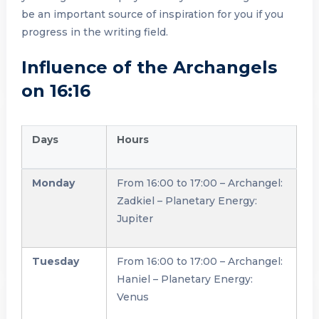
be an important source of inspiration for you if you
progress in the writing field.
Influence of the Archangels
on 16:16
Days
Hours
Monday
From 16:00 to 17:00 – Archangel:
Zadkiel – Planetary Energy:
Jupiter
Tuesday
From 16:00 to 17:00 – Archangel:
Haniel – Planetary Energy:
Venus