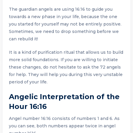
The guardian angels are using 16:16 to guide you
towards a new phase in your life, because the one
you started for yourself may not be entirely positive.
Sometimes, we need to drop something before we
can rebuild it!
It is a kind of purification ritual that allows us to build
more solid foundations. If you are willing to initiate
these changes, do not hesitate to ask the 72 angels
for help. They will help you during this very unstable
period of your life.
Angelic Interpretation of the
Hour 16:16
Angel number 16:16 consists of numbers 1 and 6. As
you can see, both numbers appear twice in angel