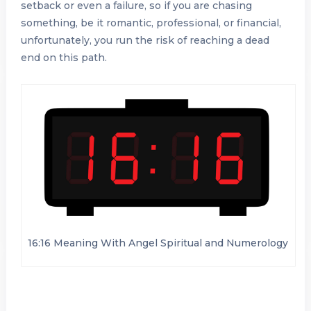
setback or even a failure, so if you are chasing
something, be it romantic, professional, or financial,
unfortunately, you run the risk of reaching a dead
end on this path.
16:16 Meaning With Angel Spiritual and Numerology