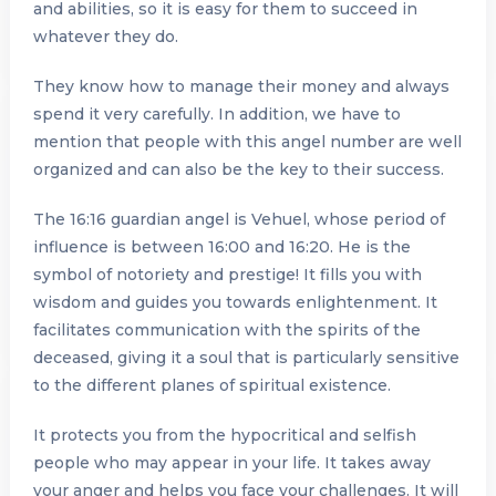
and abilities, so it is easy for them to succeed in
whatever they do.
They know how to manage their money and always
spend it very carefully. In addition, we have to
mention that people with this angel number are well
organized and can also be the key to their success.
The 16:16 guardian angel is Vehuel, whose period of
influence is between 16:00 and 16:20. He is the
symbol of notoriety and prestige! It fills you with
wisdom and guides you towards enlightenment. It
facilitates communication with the spirits of the
deceased, giving it a soul that is particularly sensitive
to the different planes of spiritual existence.
It protects you from the hypocritical and selfish
people who may appear in your life. It takes away
your anger and helps you face your challenges. It will