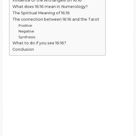
Influence of the Archangels on 16:16
What does 16:16 mean in Numerology?
The Spiritual Meaning of 16:16
The connection between 16:16 and the Tarot
Positive
Negative
Synthesis
What to do if you see 16:16?
Conclusion