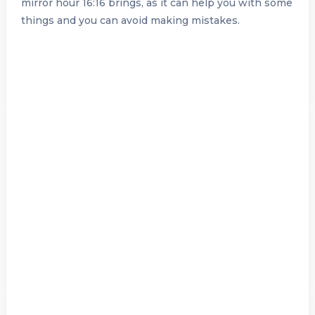
mirror hour 16:16 brings, as it can help you with some
things and you can avoid making mistakes.