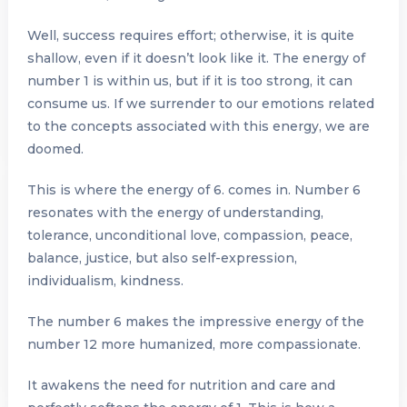
Well, success requires effort; otherwise, it is quite
shallow, even if it doesn’t look like it. The energy of
number 1 is within us, but if it is too strong, it can
consume us. If we surrender to our emotions related
to the concepts associated with this energy, we are
doomed.
This is where the energy of 6. comes in. Number 6
resonates with the energy of understanding,
tolerance, unconditional love, compassion, peace,
balance, justice, but also self-expression,
individualism, kindness.
The number 6 makes the impressive energy of the
number 12 more humanized, more compassionate.
It awakens the need for nutrition and care and